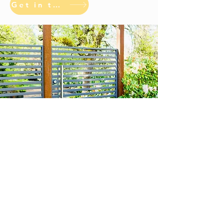
Get in touch
Opening hours: Monday-
Friday, 7:00AM-3:30PM.
Address: 1605 S 93rd St
#ER, Seattle Wa 98108
info@atomicfab.com
P:
206-767-8036
F:
206-
299-4220
Atomic Fabrications, LLC
© All Rights Reserved