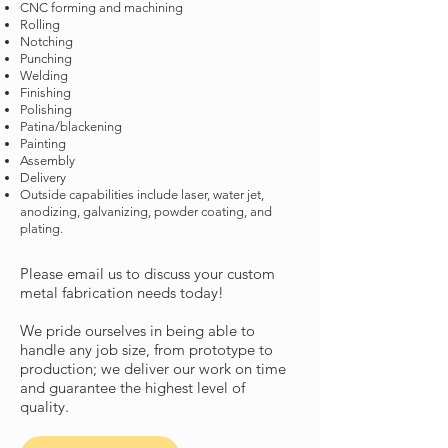
CNC forming and machining
Rolling
Notching
Punching
Welding
Finishing
Polishing
Patina/blackening
Painting
Assembly
Delivery
Outside capabilities include laser, water jet,
anodizing, galvanizing, powder coating, and
plating.
Please email us to discuss your custom
metal fabrication needs today!
We pride ourselves in being able to
handle any job size, from prototype to
production; we deliver our work on time
and guarantee the highest level of
quality.