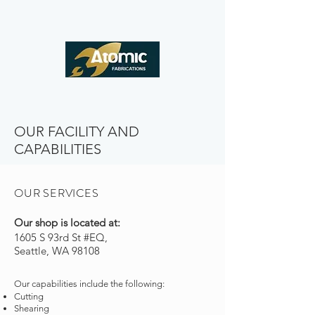
OUR FACILITY AND
CAPABILITIES
OUR SERVICES
Our shop is located at:
1605 S 93rd St #EQ,
Seattle, WA 98108
Our capabilities include the following:
Cutting
Shearing