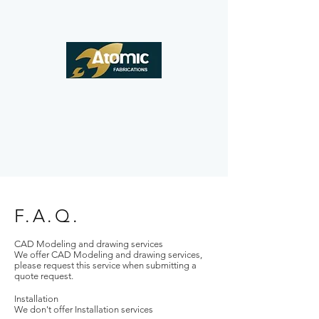
F.A.Q.
CAD Modeling and drawing services
We offer CAD Modeling and drawing services,
please request this service when submitting a
quote request.
Installation
We don't offer Installation services