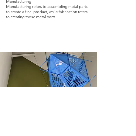
Manufacturing
Manufacturing refers to assembling metal parts
to create a final product, while fabrication refers
to creating those metal parts.
Opening hours: Monday-
Friday, 7:00AM-3:30PM.
Address: 1605 S 93rd St