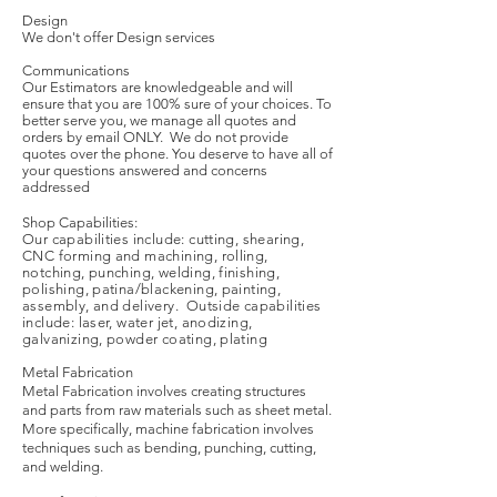
Design
We don't offer Design services
Communications
Our Estimators are knowledgeable and will
ensure that you are 100% sure of your choices. To
better serve you, we manage all quotes and
orders by email ONLY. We do not provide
quotes over the phone. You deserve to have all of
your questions answered and concerns
addressed
Shop Capabilities:
Our capabilities include: cutting, shearing,
CNC forming and machining, rolling,
notching, punching, welding, finishing,
polishing, patina/blackening, painting,
assembly, and delivery. Outside capabilities
include: laser, water jet, anodizing,
galvanizing, powder coating, plating
Metal Fabrication
Metal Fabrication involves creating structures
and parts from raw materials such as sheet metal.
More specifically, machine fabrication involves
techniques such as bending, punching, cutting,
and welding.